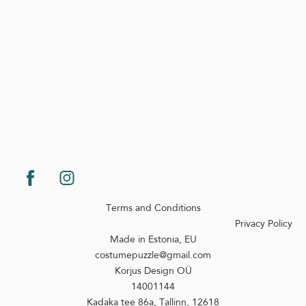
Terms and Conditions
Privacy Policy
Made in Estonia, EU
costumepuzzle@gmail.com
Korjus Design OÜ
14001144
Kadaka tee 86a, Tallinn, 12618