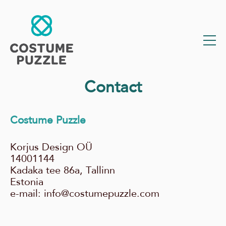
Contact
Costume Puzzle
Korjus Design OÜ
14001144
Kadaka tee 86a, Tallinn
Estonia
e-mail: info@costumepuzzle.com